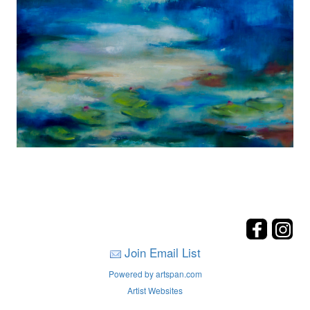
Join Email List
Powered by artspan.com
Artist Websites