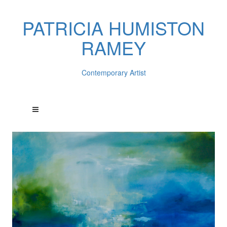
PATRICIA HUMISTON
RAMEY
Contemporary Artist