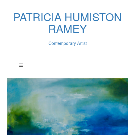
PATRICIA HUMISTON
RAMEY
Contemporary Artist