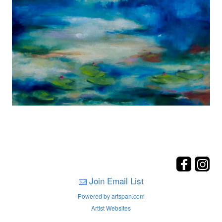
Join Email List
Powered by artspan.com
Artist Websites