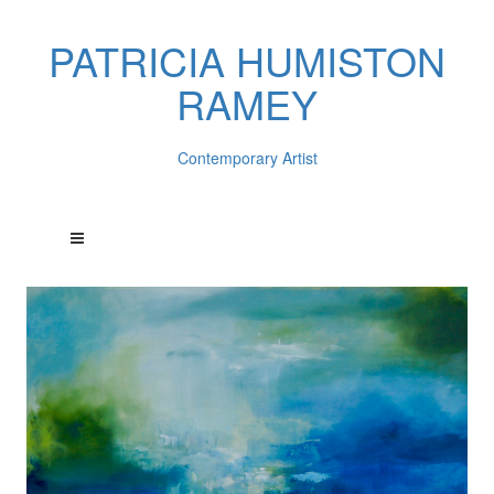
PATRICIA HUMISTON
RAMEY
Contemporary Artist