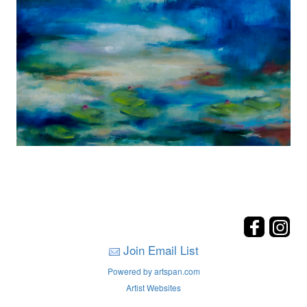
Join Email List
Powered by artspan.com
Artist Websites